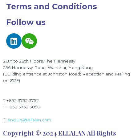
Terms and Conditions
Follow us
L
W
i
e
n
i
k
x
26th to 28th Floors, The Hennessy
e
i
256 Hennessy Road, Wanchai, Hong Kong
d
n
(Building entrance at Johnston Road; Reception and Mailing
on 27/F)
i
n
T +852 3752 3752
F +852 3752 3850
E
enquiry@ellalan.com
Copyright © 2024 ELLALAN All Rights