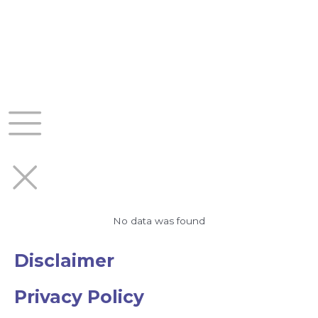
Skip
to
content
No data was found
Disclaimer
Privacy Policy