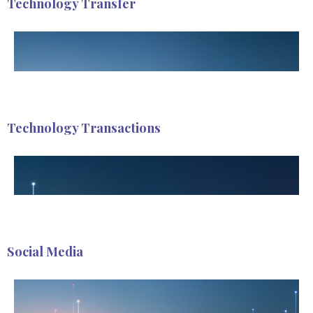
Technology Transfer
Technology Transactions
Social Media