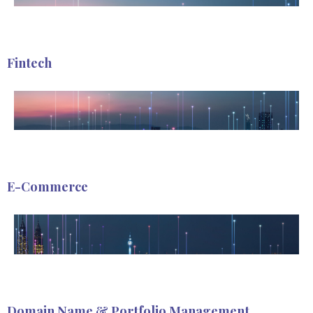
Fintech
E-Commerce
Domain Name & Portfolio Management