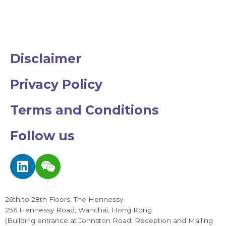
Disclaimer
Privacy Policy
Terms and Conditions
Follow us
L
W
i
e
n
i
k
x
26th to 28th Floors, The Hennessy
e
i
256 Hennessy Road, Wanchai, Hong Kong
d
n
(Building entrance at Johnston Road; Reception and Mailing