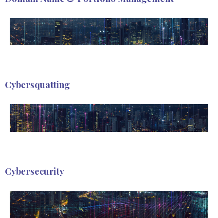
Cybersquatting
Cybersecurity