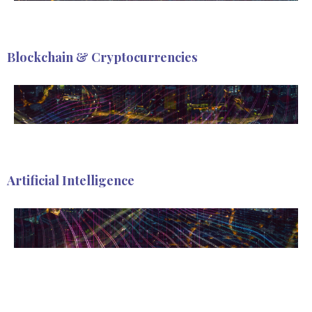
Blockchain & Cryptocurrencies
Artificial Intelligence