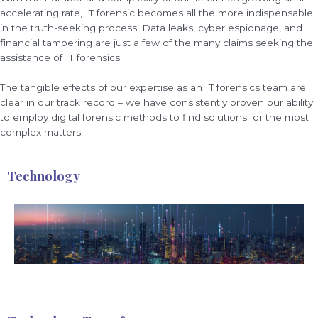
accelerating rate, IT forensic becomes all the more indispensable
in the truth-seeking process. Data leaks, cyber espionage, and
financial tampering are just a few of the many claims seeking the
assistance of IT forensics.
The tangible effects of our expertise as an IT forensics team are
clear in our track record – we have consistently proven our ability
to employ digital forensic methods to find solutions for the most
complex matters.
Technology