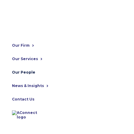
Our Firm
Our Services
Our People
News & Insights
Contact Us