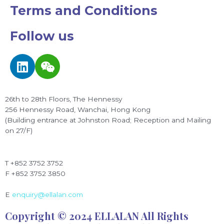
Terms and Conditions
Follow us
L
W
i
e
n
i
k
x
26th to 28th Floors, The Hennessy
e
i
256 Hennessy Road, Wanchai, Hong Kong
d
n
(Building entrance at Johnston Road; Reception and Mailing
on 27/F)
i
n
T +852 3752 3752
F +852 3752 3850
E
enquiry@ellalan.com
Copyright © 2024 ELLALAN All Rights