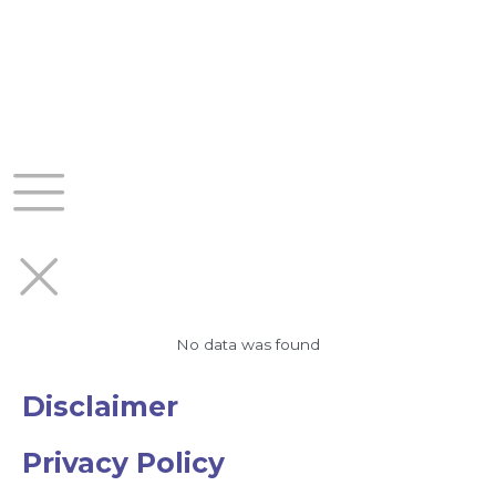
Skip
to
content
No data was found
Disclaimer
Privacy Policy