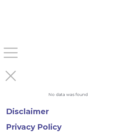
Skip
to
content
No data was found
Disclaimer
Privacy Policy