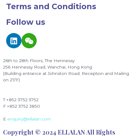
Terms and Conditions
Follow us
L
W
i
e
n
i
k
x
26th to 28th Floors, The Hennessy
e
i
256 Hennessy Road, Wanchai, Hong Kong
d
n
(Building entrance at Johnston Road; Reception and Mailing
on 27/F)
i
n
T +852 3752 3752
F +852 3752 3850
E
enquiry@ellalan.com
Copyright © 2024 ELLALAN All Rights