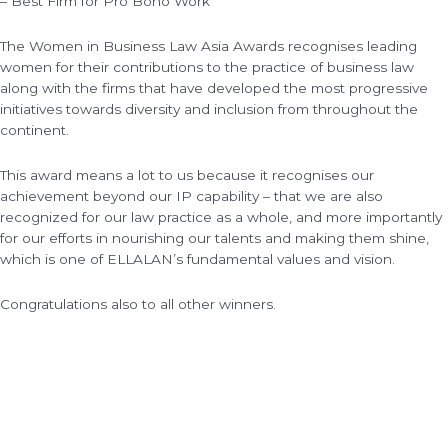
– Best Firm for Pro Bono Work
The Women in Business Law Asia Awards recognises leading
women for their contributions to the practice of business law
along with the firms that have developed the most progressive
initiatives towards diversity and inclusion from throughout the
continent.
This award means a lot to us because it recognises our
achievement beyond our IP capability – that we are also
recognized for our law practice as a whole, and more importantly
for our efforts in nourishing our talents and making them shine,
which is one of ELLALAN’s fundamental values and vision.
Congratulations also to all other winners.