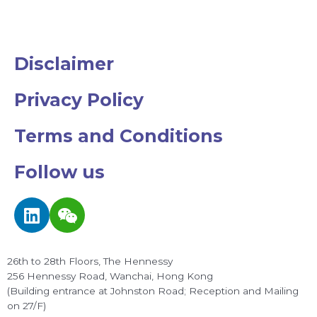
Disclaimer
Privacy Policy
Terms and Conditions
Follow us
L
W
i
e
n
i
k
x
26th to 28th Floors, The Hennessy
e
i
256 Hennessy Road, Wanchai, Hong Kong
d
n
(Building entrance at Johnston Road; Reception and Mailing
on 27/F)
i