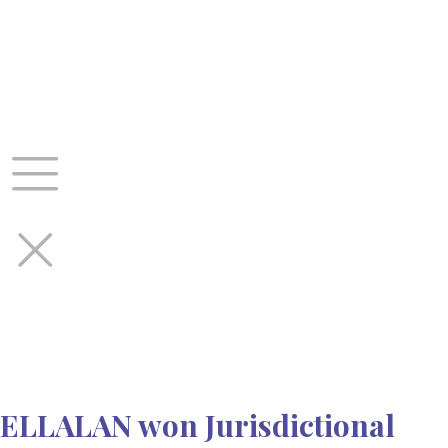
Skip
to
content
ELLALAN won Jurisdictional