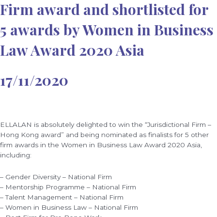
Firm award and shortlisted for
5 awards by Women in Business
Law Award 2020 Asia
17/11/2020
ELLALAN is absolutely delighted to win the “Jurisdictional Firm –
Hong Kong award” and being nominated as finalists for 5 other
firm awards in the Women in Business Law Award 2020 Asia,
including:
– Gender Diversity – National Firm
– Mentorship Programme – National Firm
– Talent Management – National Firm
– Women in Business Law – National Firm