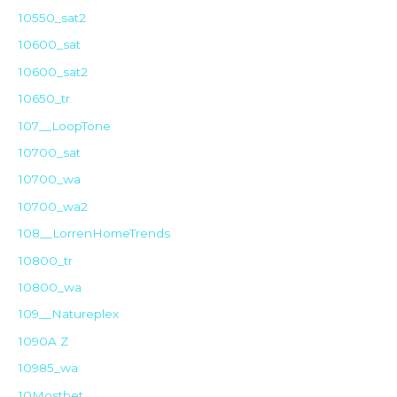
10550_sat2
10600_sat
10600_sat2
10650_tr
107__LoopTone
10700_sat
10700_wa
10700_wa2
108__LorrenHomeTrends
10800_tr
10800_wa
109__Natureplex
1090A Z
10985_wa
10Mostbet