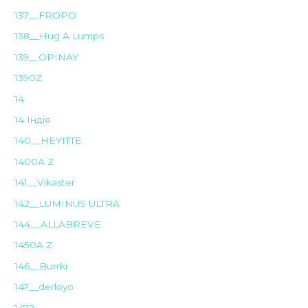
137__FROPO
138__Hug A Lumps
139__OPINAY
1390Z
14
14 Індія
140__HEYITTE
1400A Z
141__Vikaster
142__LUMINUS ULTRA
144__ALLABREVE
1450A Z
146__Burrki
147__derloyo
1472