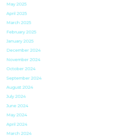
May 2025
April 2025
March 2025
February 2025
January 2025
December 2024
November 2024
October 2024
September 2024
August 2024
July 2024
June 2024
May 2024
April 2024
March 2024