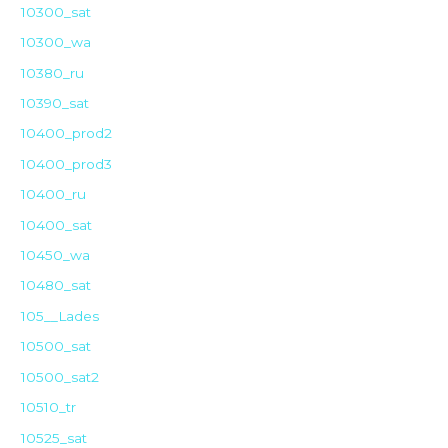
10300_sat
10300_wa
10380_ru
10390_sat
10400_prod2
10400_prod3
10400_ru
10400_sat
10450_wa
10480_sat
105__Lades
10500_sat
10500_sat2
10510_tr
10525_sat