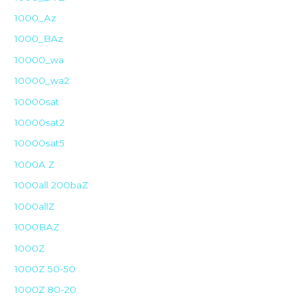
1000_Az
1000_BAz
10000_wa
10000_wa2
10000sat
10000sat2
10000sat5
1000A Z
1000all 200baZ
1000allZ
1000BAZ
1000Z
1000Z 50-50
1000Z 80-20