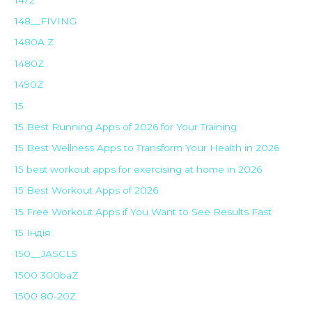
148__FIVING
1480A Z
1480Z
1490Z
15
15 Best Running Apps of 2026 for Your Training
15 Best Wellness Apps to Transform Your Health in 2026
15 best workout apps for exercising at home in 2026
15 Best Workout Apps of 2026
15 Free Workout Apps if You Want to See Results Fast
15 Індія
150__JASCLS
1500 300baZ
1500 80-20Z