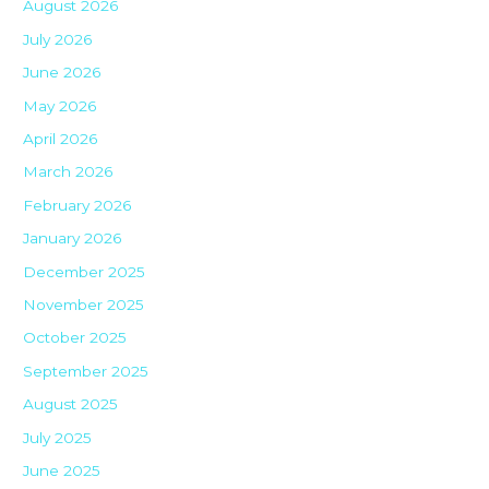
August 2026
July 2026
June 2026
May 2026
April 2026
March 2026
February 2026
January 2026
December 2025
November 2025
October 2025
September 2025
August 2025
July 2025
June 2025