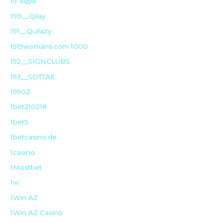
19 Індія
190__Qilay
191__Quilazy
1919womans.com 1000
192__SIGNCLUBS
193__SOTTAE
1990Z
1bet210218
1bet5
1betcasino.de
1casino
1Mostbet
1w
1Win AZ
1Win AZ Casino