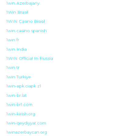
1win Azerbajany
1Win Brasil
1WIN Casino Brasil
1win casino spanish
1win fr
1win India
1WIN Official In Russia
1win tr
1win Turkiye
1win-apk.ciapk z1
1win-br.lat
1win-br1.com
1win-kirish.org
1win-qeydiyyat.com
1winazerbaycan.org