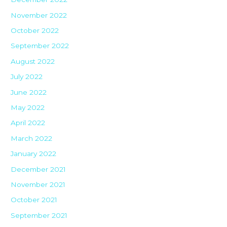
November 2022
October 2022
September 2022
August 2022
July 2022
June 2022
May 2022
April 2022
March 2022
January 2022
December 2021
November 2021
October 2021
September 2021