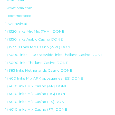
1-xbetindia
1-xbetindia.com
1-xbetmorocco
1. wienwin.at
1) 1320 links Mix Mix (THAI) DONE
1) 1350 links Arabic Casino DONE
1) 157190 links Mix Casino (2-PL) DONE
1) 3000 links + 100 sitewide links Thailand Casino DONE
1) 3000 links Thailand Casino DONE
1) 385 links Netherlands Casino DONE
1) 400 links Mix APK appsgames (ES) DONE
1) 4010 links Mix Casino (AR) DONE
1) 4010 links Mix Casino (BG) DONE
1) 4010 links Mix Casino (ES) DONE
1) 4010 links Mix Casino (FR) DONE