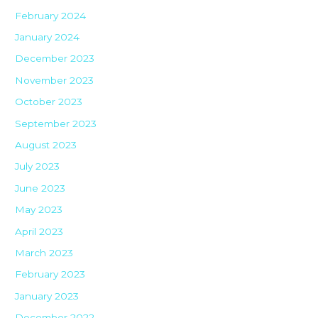
February 2024
January 2024
December 2023
November 2023
October 2023
September 2023
August 2023
July 2023
June 2023
May 2023
April 2023
March 2023
February 2023
January 2023
December 2022