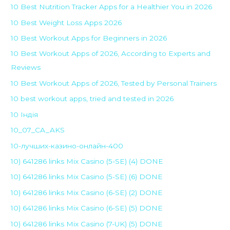
10 Best Nutrition Tracker Apps for a Healthier You in 2026
10 Best Weight Loss Apps 2026
10 Best Workout Apps for Beginners in 2026
10 Best Workout Apps of 2026, According to Experts and
Reviews
10 Best Workout Apps of 2026, Tested by Personal Trainers
10 best workout apps, tried and tested in 2026
10 Індія
10_07_CA_AKS
10-лучших-казино-онлайн-400
10) 641286 links Mix Casino (5-SE) (4) DONE
10) 641286 links Mix Casino (5-SE) (6) DONE
10) 641286 links Mix Casino (6-SE) (2) DONE
10) 641286 links Mix Casino (6-SE) (5) DONE
10) 641286 links Mix Casino (7-UK) (5) DONE