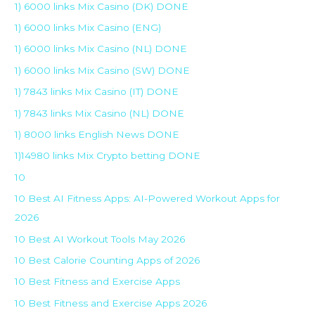
1) 6000 links Mix Casino (DK) DONE
1) 6000 links Mix Casino (ENG)
1) 6000 links Mix Casino (NL) DONE
1) 6000 links Mix Casino (SW) DONE
1) 7843 links Mix Casino (IT) DONE
1) 7843 links Mix Casino (NL) DONE
1) 8000 links English News DONE
1)14980 links Mix Crypto betting DONE
10
10 Best AI Fitness Apps: AI-Powered Workout Apps for
2026
10 Best AI Workout Tools May 2026
10 Best Calorie Counting Apps of 2026
10 Best Fitness and Exercise Apps
10 Best Fitness and Exercise Apps 2026