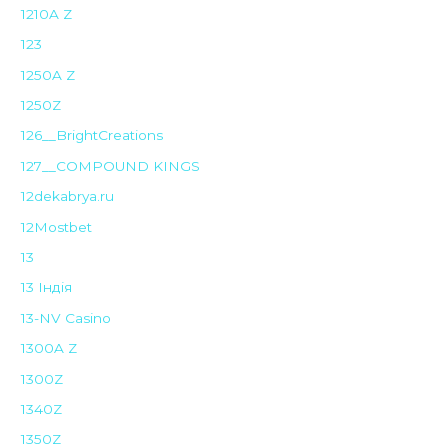
1210A Z
123
1250A Z
1250Z
126__BrightCreations
127__COMPOUND KINGS
12dekabrya.ru
12Mostbet
13
13 Індія
13-NV Casino
1300A Z
1300Z
1340Z
1350Z