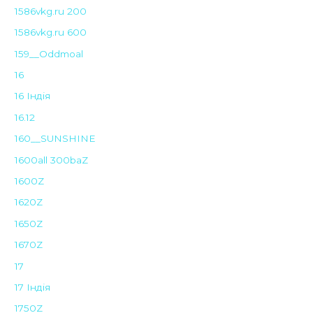
1586vkg.ru 200
1586vkg.ru 600
159__Oddmoal
16
16 Індія
16.12
160__SUNSHINE
1600all 300baZ
1600Z
1620Z
1650Z
1670Z
17
17 Індія
1750Z