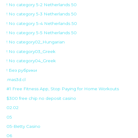
! No category 5-2 Netherlands 50
! No category 5-3 Netherlands 50
! No category 5-4 Netherlands 50
! No category 5-5 Netherlands 50
! No category02_Hungarian
! No category03_Greek
! No category04_Greek
! Без рубрики
.mas3d.cl
#1 Free Fitness App, Stop Paying for Home Workouts
$300 free chip no deposit casino
02.02
05
05-Betty Casino
06