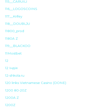
115__CARUILI
116__LOGOSCOINS
117__Krifey
118__DOUBLJU
11800_prod
1180A Z
119__BLACKOO
11Mostbet
12
12 Індія
12-shkola.ru
120 links Vietnamese Casino (DONE)
1200 80-20Z
1200A Z
1200Z