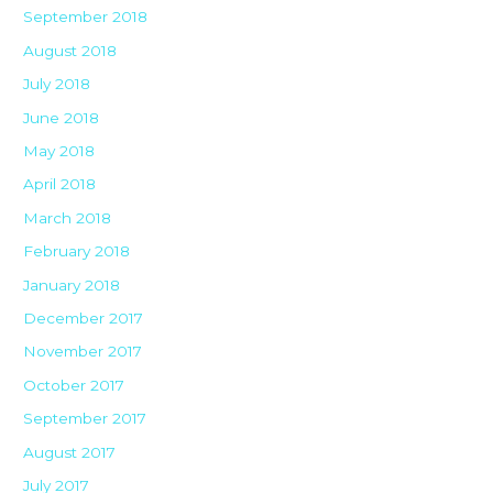
September 2018
August 2018
July 2018
June 2018
May 2018
April 2018
March 2018
February 2018
January 2018
December 2017
November 2017
October 2017
September 2017
August 2017
July 2017