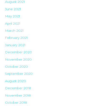
August 2021
June 2021
May 2021
April 2021
March 2021
February 2021
January 2021
December 2020
November 2020
October 2020
September 2020
August 2020
December 2018
November 2018
October 2018