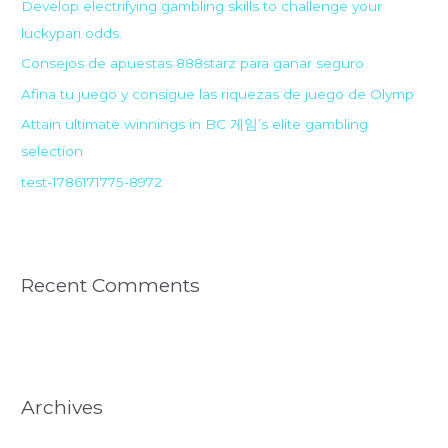
Develop electrifying gambling skills to challenge your
f
luckypari odds.
o
r
Consejos de apuestas 888starz para ganar seguro
:
Afina tu juego y consigue las riquezas de juego de Olymp
Attain ultimate winnings in BC 게임’s elite gambling
selection
test-1786171775-8972
Recent Comments
Archives