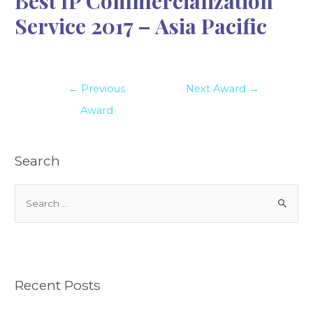
Best IP Commercialization
Service 2017 – Asia Pacific
←
Previous
Next Award
→
Award
Search
S
e
a
r
c
Recent Posts
h