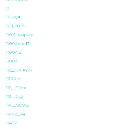
11
11 Індія
11-11-2025
110 Singapure
11000prod3
1100A Z
1100Z
111__LUCKY27
11100_tr
112__Pillex
113__Jiayi
114__GCQQ
11400_wa
1140Z