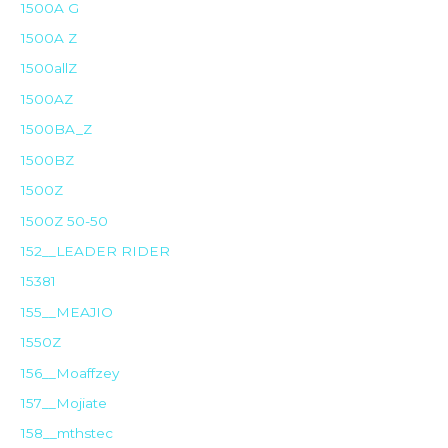
1500A G
1500A Z
1500allZ
1500AZ
1500BA_Z
1500BZ
1500Z
1500Z 50-50
152__LEADER RIDER
15381
155__MEAJIO
1550Z
156__Moaffzey
157__Mojiate
158__mthstec