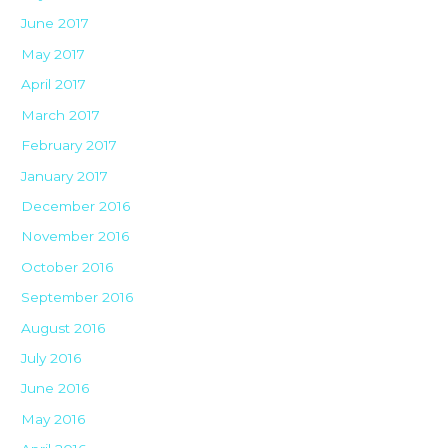
June 2017
May 2017
April 2017
March 2017
February 2017
January 2017
December 2016
November 2016
October 2016
September 2016
August 2016
July 2016
June 2016
May 2016