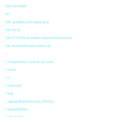
06-HitnSpin
07
08. goldstueck-vienna.at
08.02.10
08.07.2026 онлайн казино в россии
09. ArmesTheaterWien.at
1
1 rickycasino-online-au.com
1 xbet
1 z
1 zebroid
1 інд
1_lapapillote08.com_10000
1-xbeti18034