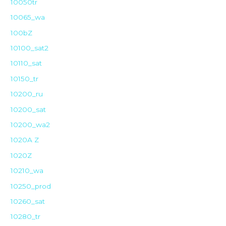
10050tr
10065_wa
100bZ
10100_sat2
10110_sat
10150_tr
10200_ru
10200_sat
10200_wa2
1020A Z
1020Z
10210_wa
10250_prod
10260_sat
10280_tr