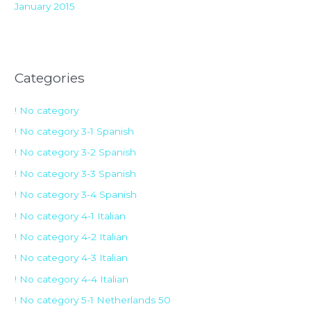
January 2015
Categories
! No category
! No category 3-1 Spanish
! No category 3-2 Spanish
! No category 3-3 Spanish
! No category 3-4 Spanish
! No category 4-1 Italian
! No category 4-2 Italian
! No category 4-3 Italian
! No category 4-4 Italian
! No category 5-1 Netherlands 50