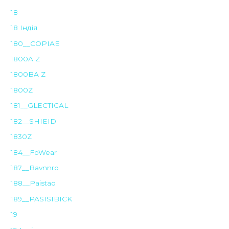
18
18 Індія
180__COPIAE
1800A Z
1800BA Z
1800Z
181__GLECTICAL
182__SHIEID
1830Z
184__FoWear
187__Bavnnro
188__Paistao
189__PASISIBICK
19