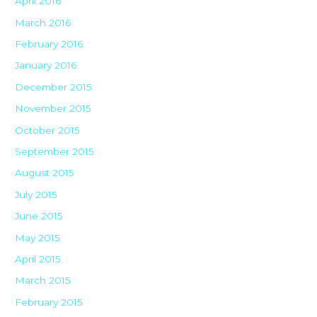
April 2016
March 2016
February 2016
January 2016
December 2015
November 2015
October 2015
September 2015
August 2015
July 2015
June 2015
May 2015
April 2015
March 2015
February 2015