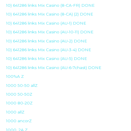
10) 641286 links Mix Casino (8-CA-FR) DONE
10) 641286 links Mix Casino (8-CA) (2) DONE
10) 641286 links Mix Casino (AU-1) DONE
10) 641286 links Mix Casino (AU-10-11) DONE
10) 641286 links Mix Casino (AU-2) DONE
10) 641286 links Mix Casino (AU-3-4) DONE
10) 641286 links Mix Casino (AU-5) DONE
10) 641286 links Mix Casino (AU-6-7chast) DONE
100%A Z
1000 50-50 allZ
1000 50-50Z
1000 80-20Z
1000 allZ
1000 ancorZ
1000_2A Z