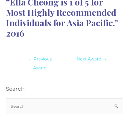
“Ella Cheong is 1 of 5 for
Most Highly Recommended
Individuals for Asia Pacific.”
2016
←
Previous
Next Award
→
Award
Search
S
e
a