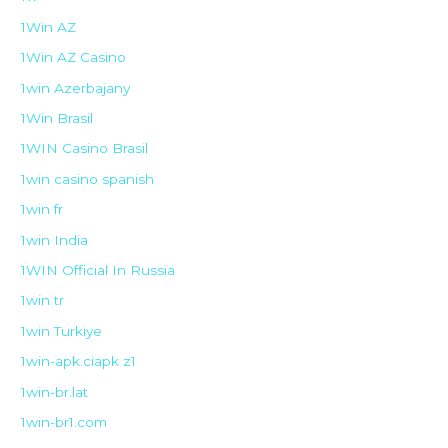
1Win AZ
1Win AZ Casino
1win Azerbajany
1Win Brasil
1WIN Casino Brasil
1win casino spanish
1win fr
1win India
1WIN Official In Russia
1win tr
1win Turkiye
1win-apk.ciapk z1
1win-br.lat
1win-br1.com