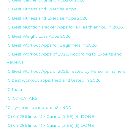
10 Best Calorie Counting Apps of 2026
10 Best Fitness and Exercise Apps
10 Best Fitness and Exercise Apps 2026
10 Best Nutrition Tracker Apps for a Healthier You in 2026
10 Best Weight Loss Apps 2026
10 Best Workout Apps for Beginners in 2026
10 Best Workout Apps of 2026, According to Experts and
Reviews
10 Best Workout Apps of 2026, Tested by Personal Trainers
10 best workout apps, tried and tested in 2026
10 Індія
10_07_CA_AKS
10-лучших-казино-онлайн-400
10) 641286 links Mix Casino (5-SE) (4) DONE
10) 641286 links Mix Casino (5-SE) (6) DONE