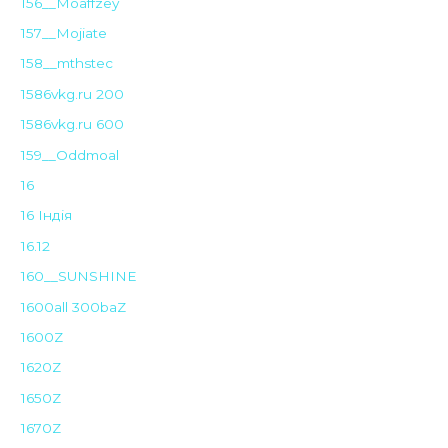
156__Moaffzey
157__Mojiate
158__mthstec
1586vkg.ru 200
1586vkg.ru 600
159__Oddmoal
16
16 Індія
16.12
160__SUNSHINE
1600all 300baZ
1600Z
1620Z
1650Z
1670Z