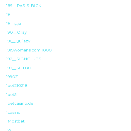
189__PASISIBICK
19
19 Індія
190__Qilay
191__Quilazy
1919womans.com 1000
192__SIGNCLUBS
193__SOTTAE
1990Z
1bet210218
1bet5
1betcasino.de
1casino
1Mostbet
1w