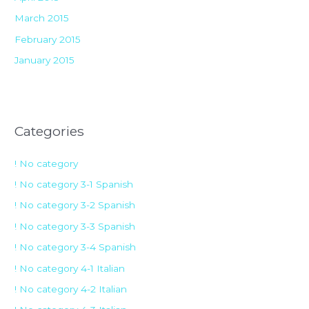
March 2015
February 2015
January 2015
Categories
! No category
! No category 3-1 Spanish
! No category 3-2 Spanish
! No category 3-3 Spanish
! No category 3-4 Spanish
! No category 4-1 Italian
! No category 4-2 Italian