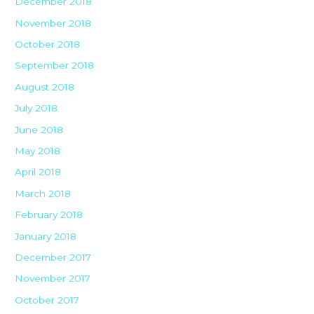
December 2018
November 2018
October 2018
September 2018
August 2018
July 2018
June 2018
May 2018
April 2018
March 2018
February 2018
January 2018
December 2017
November 2017
October 2017