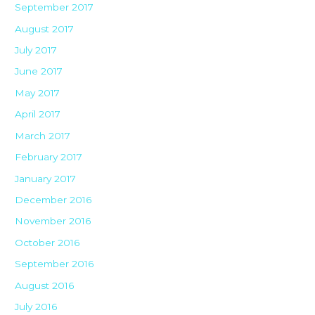
September 2017
August 2017
July 2017
June 2017
May 2017
April 2017
March 2017
February 2017
January 2017
December 2016
November 2016
October 2016
September 2016
August 2016
July 2016