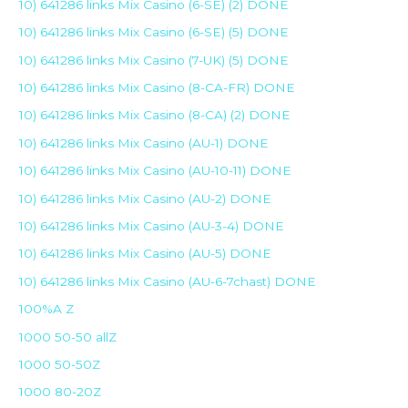
10) 641286 links Mix Casino (6-SE) (2) DONE
10) 641286 links Mix Casino (6-SE) (5) DONE
10) 641286 links Mix Casino (7-UK) (5) DONE
10) 641286 links Mix Casino (8-CA-FR) DONE
10) 641286 links Mix Casino (8-CA) (2) DONE
10) 641286 links Mix Casino (AU-1) DONE
10) 641286 links Mix Casino (AU-10-11) DONE
10) 641286 links Mix Casino (AU-2) DONE
10) 641286 links Mix Casino (AU-3-4) DONE
10) 641286 links Mix Casino (AU-5) DONE
10) 641286 links Mix Casino (AU-6-7chast) DONE
100%A Z
1000 50-50 allZ
1000 50-50Z
1000 80-20Z