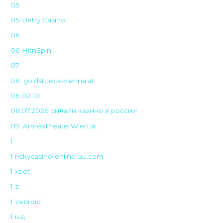
05
05-Betty Casino
06
06-HitnSpin
07
08. goldstueck-vienna.at
08.02.10
08.07.2026 онлайн казино в россии
09. ArmesTheaterWien.at
1
1 rickycasino-online-au.com
1 xbet
1 z
1 zebroid
1 інд