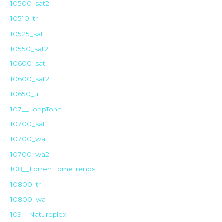
10500_sat2
10510_tr
10525_sat
10550_sat2
10600_sat
10600_sat2
10650_tr
107__LoopTone
10700_sat
10700_wa
10700_wa2
108__LorrenHomeTrends
10800_tr
10800_wa
109__Natureplex