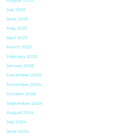
August 2025
July 2025
June 2025
May 2025
April 2025
March 2025
February 2025
January 2025
December 2024
November 2024
October 2024
September 2024
August 2024
July 2024
June 2024