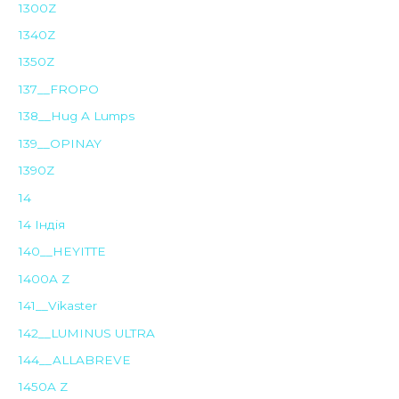
1300Z
1340Z
1350Z
137__FROPO
138__Hug A Lumps
139__OPINAY
1390Z
14
14 Індія
140__HEYITTE
1400A Z
141__Vikaster
142__LUMINUS ULTRA
144__ALLABREVE
1450A Z