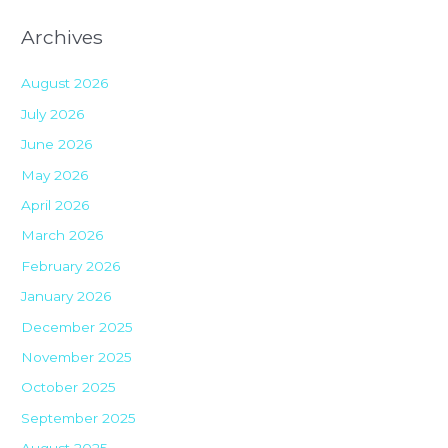
Archives
August 2026
July 2026
June 2026
May 2026
April 2026
March 2026
February 2026
January 2026
December 2025
November 2025
October 2025
September 2025