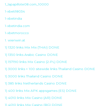
1_lapapillote08.com_10000
1-xbeti18034
1-xbetindia
1-xbetindia.com
1-xbetmorocco
1. wienwin.at
1) 1320 links Mix Mix (THAI) DONE
1) 1350 links Arabic Casino DONE
1) 157190 links Mix Casino (2-PL) DONE
1) 3000 links + 100 sitewide links Thailand Casino DONE
1) 3000 links Thailand Casino DONE
1) 385 links Netherlands Casino DONE
1) 400 links Mix APK appsgames (ES) DONE
1) 4010 links Mix Casino (AR) DONE
1) 4010 links Mix Casino (BG) DONE