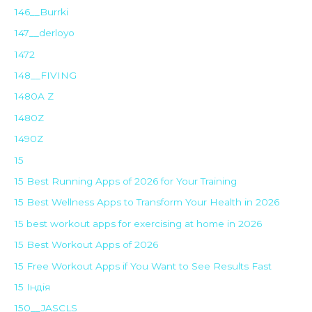
146__Burrki
147__derloyo
1472
148__FIVING
1480A Z
1480Z
1490Z
15
15 Best Running Apps of 2026 for Your Training
15 Best Wellness Apps to Transform Your Health in 2026
15 best workout apps for exercising at home in 2026
15 Best Workout Apps of 2026
15 Free Workout Apps if You Want to See Results Fast
15 Індія
150__JASCLS