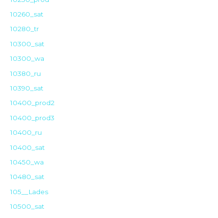
10260_sat
10280_tr
10300_sat
10300_wa
10380_ru
10390_sat
10400_prod2
10400_prod3
10400_ru
10400_sat
10450_wa
10480_sat
105__Lades
10500_sat