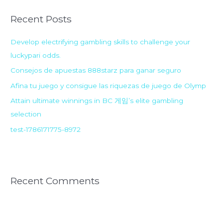
r
c
Recent Posts
h
Develop electrifying gambling skills to challenge your
f
luckypari odds.
o
r
Consejos de apuestas 888starz para ganar seguro
:
Afina tu juego y consigue las riquezas de juego de Olymp
Attain ultimate winnings in BC 게임’s elite gambling
selection
test-1786171775-8972
Recent Comments