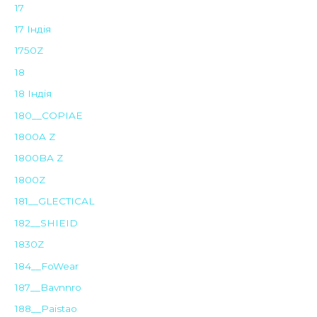
17
17 Індія
1750Z
18
18 Індія
180__COPIAE
1800A Z
1800BA Z
1800Z
181__GLECTICAL
182__SHIEID
1830Z
184__FoWear
187__Bavnnro
188__Paistao