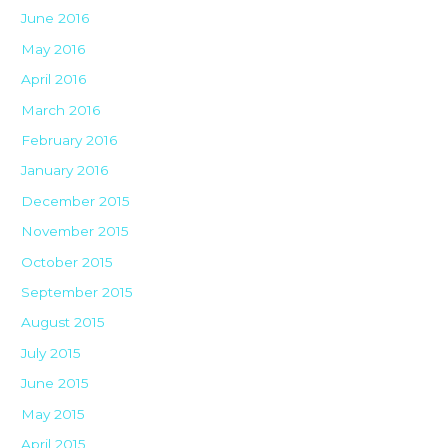
June 2016
May 2016
April 2016
March 2016
February 2016
January 2016
December 2015
November 2015
October 2015
September 2015
August 2015
July 2015
June 2015
May 2015
April 2015