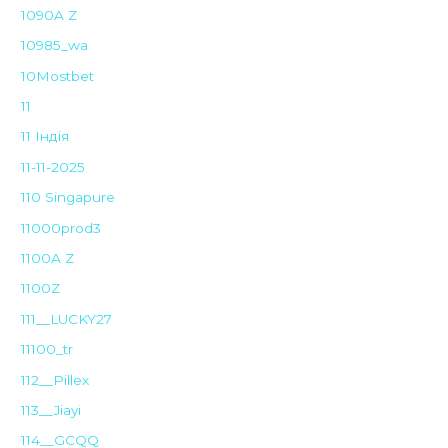
1090A Z
10985_wa
10Mostbet
11
11 Індія
11-11-2025
110 Singapure
11000prod3
1100A Z
1100Z
111__LUCKY27
11100_tr
112__Pillex
113__Jiayi
114__GCQQ