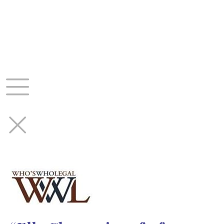
Skip
to
content
Post
navigation