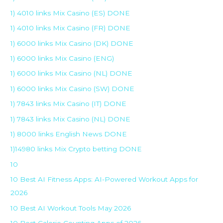
1) 4010 links Mix Casino (ES) DONE
1) 4010 links Mix Casino (FR) DONE
1) 6000 links Mix Casino (DK) DONE
1) 6000 links Mix Casino (ENG)
1) 6000 links Mix Casino (NL) DONE
1) 6000 links Mix Casino (SW) DONE
1) 7843 links Mix Casino (IT) DONE
1) 7843 links Mix Casino (NL) DONE
1) 8000 links English News DONE
1)14980 links Mix Crypto betting DONE
10
10 Best AI Fitness Apps: AI-Powered Workout Apps for
2026
10 Best AI Workout Tools May 2026