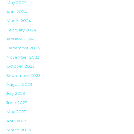
May 2024
April 2024
March 2024
February 2024
January 2024
December 2023
November 2023
October 2023
September 2023
August 2023
July 2023
June 2023
May 2023
April 2023
March 2023