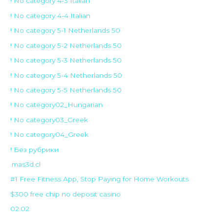
! No category 4-3 Italian
! No category 4-4 Italian
! No category 5-1 Netherlands 50
! No category 5-2 Netherlands 50
! No category 5-3 Netherlands 50
! No category 5-4 Netherlands 50
! No category 5-5 Netherlands 50
! No category02_Hungarian
! No category03_Greek
! No category04_Greek
! Без рубрики
.mas3d.cl
#1 Free Fitness App, Stop Paying for Home Workouts
$300 free chip no deposit casino
02.02