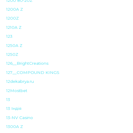
1200 80-20Z
1200A Z
1200Z
1210A Z
123
1250A Z
1250Z
126__BrightCreations
127__COMPOUND KINGS
12dekabrya.ru
12Mostbet
13
13 Індія
13-NV Casino
1300A Z