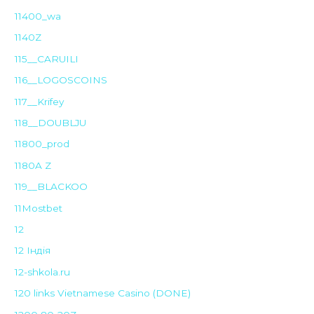
11400_wa
1140Z
115__CARUILI
116__LOGOSCOINS
117__Krifey
118__DOUBLJU
11800_prod
1180A Z
119__BLACKOO
11Mostbet
12
12 Індія
12-shkola.ru
120 links Vietnamese Casino (DONE)