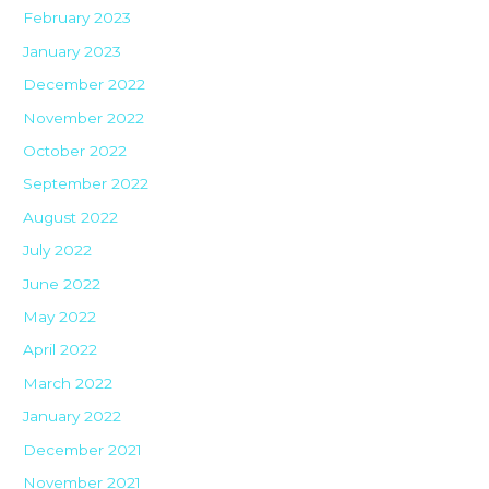
February 2023
January 2023
December 2022
November 2022
October 2022
September 2022
August 2022
July 2022
June 2022
May 2022
April 2022
March 2022
January 2022
December 2021
November 2021