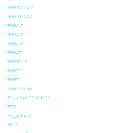
1500 300baZ
1500 80-20Z
1500A G
1500A Z
1500allZ
1500AZ
1500BA_Z
1500BZ
1500Z
1500Z 50-50
152__LEADER RIDER
15381
155__MEAJIO
1550Z