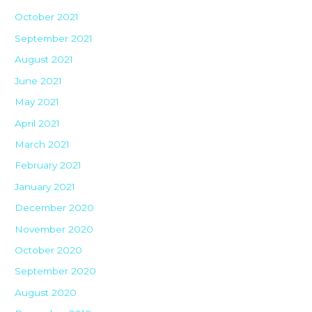
October 2021
September 2021
August 2021
June 2021
May 2021
April 2021
March 2021
February 2021
January 2021
December 2020
November 2020
October 2020
September 2020
August 2020