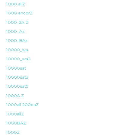
1000 allZ
1000 ancorZ
1000_2A Z
1000_Az
1000_BAz
10000_wa
10000_wa2
10000sat
10000sat2
10000sat5
1000A Z
1000all 200baZ
1000allZ
1000BAZ
1000Z