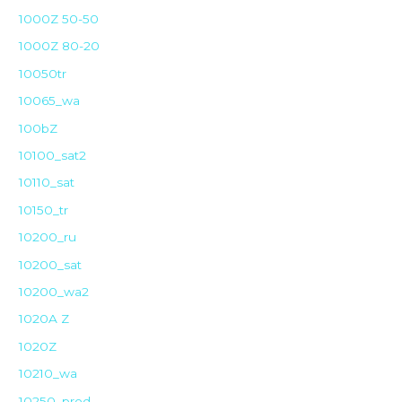
1000Z 50-50
1000Z 80-20
10050tr
10065_wa
100bZ
10100_sat2
10110_sat
10150_tr
10200_ru
10200_sat
10200_wa2
1020A Z
1020Z
10210_wa
10250_prod